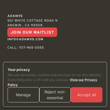
ADAMVS
501 WHITE COTTAGE ROAD N
ANGWIN , CA 94508
JOIN OUR WAITLIST
INFO@ADAMVS.COM
CALL: 707-965-0555
Your privacy
© 2026
TERMS
We use necessary cookies and services to run this website.
PRIVACY
Everything else is off until you choose.
View our Privacy
SHIPPING & RETURNS
Policy
.
ACCESSIBILITY
Reject non-
CREDITS
Manage
Accept all
essential